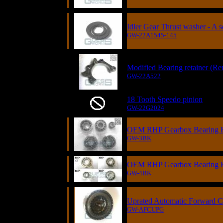
Idler Gear Thrust washer - A s
GW-22A1545-145
Modified Bearing retainer (Re
GW-22A522
18 Tooth Speedo pinion
GW-22G2024
OEM RHP Gearbox Bearing Ki
GW-3BK
OEM RHP Gearbox Bearing Ki
GW-4BK
Uprated Automatic Forward C
GW-AFCUPG