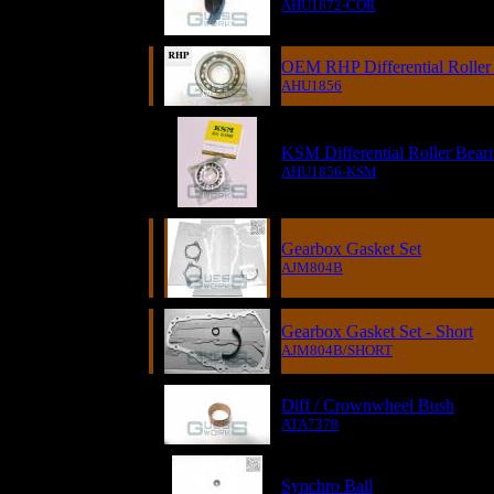
AHU1672-COR
OEM RHP Differential Roller
AHU1856
KSM Differential Roller Bear
AHU1856-KSM
Gearbox Gasket Set
AJM804B
Gearbox Gasket Set - Short
AJM804B/SHORT
Diff / Crownwheel Bush
ATA7378
Synchro Ball