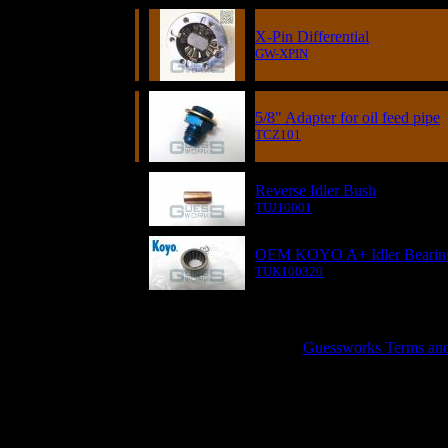
X-Pin Differential
GW-XPIN
5/8" Adapter for oil feed pipe
TCZ101
Reverse Idler Bush
TUJ10001
OEM KOYO A+ Idler Bearin
TUK100320
GUESSWORKS is a R
Guessworks Terms and C
0800 0248454