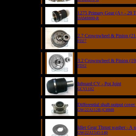
1275 Primary Gear (A+ - 29 T
DAM8890-R
2.7 Crownwheel & Pinion (21
FD27
3.2 Crownwheel & Pinion (19
FD32
Inboard CV - Pot Joint
GCV1102
Differential shaft output cov
GW-22A112B (CHM8
Idler Gear Thrust washer - A s
GW-22A1545-140