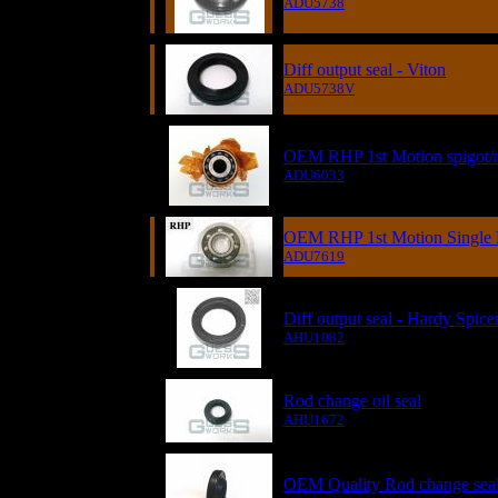
ADU5738
Diff output seal - Viton
ADU5738V
OEM RHP 1st Motion spigot/
ADU6033
OEM RHP 1st Motion Single R
ADU7619
Diff output seal - Hardy Spice
AHU1082
Rod change oil seal
AHU1672
OEM Quality Rod change seal