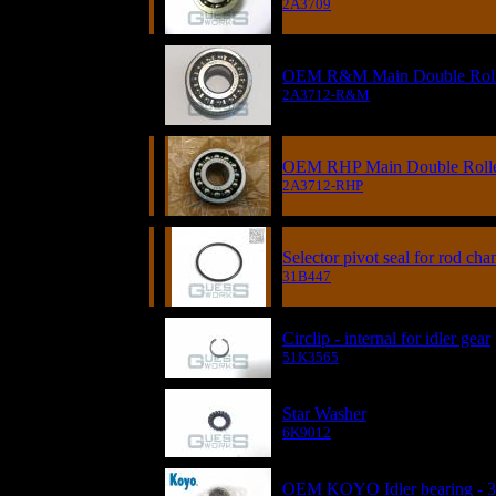
2A3709
OEM R&M Main Double Roller
2A3712-R&M
OEM RHP Main Double Roller
2A3712-RHP
Selector pivot seal for rod cha
31B447
Circlip - internal for idler gear
51K3565
Star Washer
6K9012
OEM KOYO Idler bearing - 3