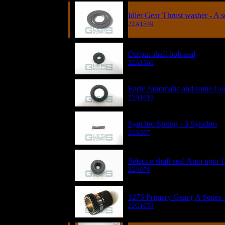
Idler Gear Thrust washer - A s
22A1549
Output shaft bolt seal
22A1566
Early Automatic and some Coop
22A1616
Synchro Spring - 3 Synchro
22A367
Selector shaft seal Auto upto 
22A978
1275 Primary Gear ( A Series 
22G1053