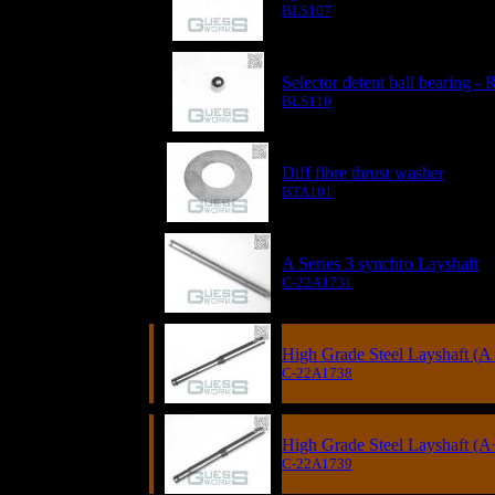
BLS107
Selector detent ball bearing 
BLS110
Diff fibre thrust washer
BTA101
A Series 3 synchro Layshaft
C-22A1731
High Grade Steel Layshaft (A 
C-22A1738
High Grade Steel Layshaft (A
C-22A1739