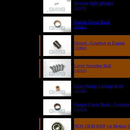
Reverse light plunger
22G351
Output Cover Bush
22G421
Dowel - Gearbox to Engine
22H983
Lever Securing Bolt
2A3335
Gear change Linkage bush
2A3502
Output Cover Bush - Genuine
2A3538
NOS OEM RHP 1st Motion Sin