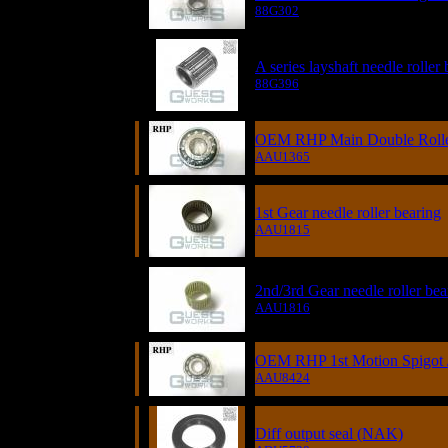
88G302
A series layshaft needle roller
88G396
OEM RHP Main Double Rolle
AAU1365
1st Gear needle roller bearing
AAU1815
2nd/3rd Gear needle roller bea
AAU1816
OEM RHP 1st Motion Spigot /
AAU8424
Diff output seal (NAK)