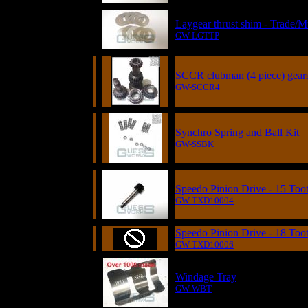
Laygear thrust shim - Trade/M
GW-LGTTP
SCCR clubman (4 piece) gear
GW-SCCR4
Synchro Spring and Ball Kit
GW-SSBK
Speedo Pinion Drive - 15 Too
GW-TXD10004
Speedo Pinion Drive - 18 Too
GW-TXD10006
Windage Tray
GW-WBT