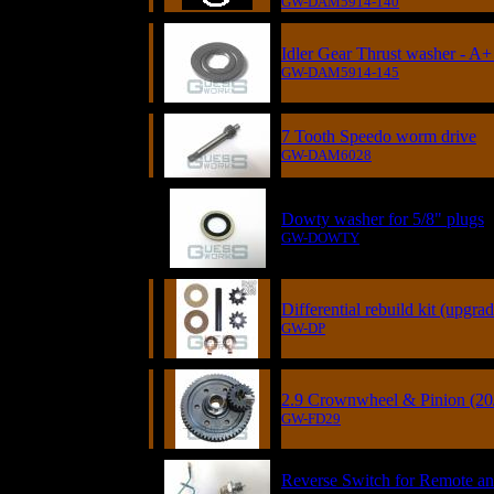
GW-DAM5914-140
Idler Gear Thrust washer - A+ 
GW-DAM5914-145
7 Tooth Speedo worm drive
GW-DAM6028
Dowty washer for 5/8" plugs
GW-DOWTY
Differential rebuild kit (upgrad
GW-DP
2.9 Crownwheel & Pinion (20
GW-FD29
Reverse Switch for Remote a