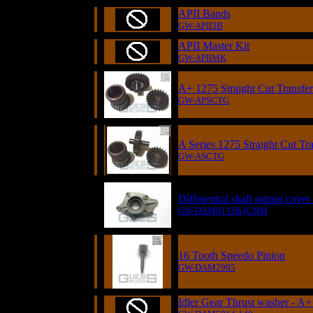
APII Bands
GW-APII3B
APII Master Kit
GW-APIIMK
A+ 1275 Straight Cut Transfe
GW-APSCTG
A Series 1275 Straight Cut Tr
GW-ASCTG
Differential shaft output cove
GW-DAM0133B (CHM
16 Tooth Speedo Pinion
GW-DAM2905
Idler Gear Thrust washer - A+ 