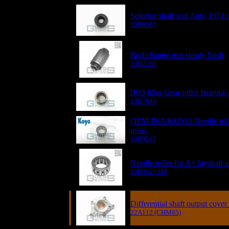
Selector shaft seal Auto 1971 
13H6585
Rod change rear steady bush
13H7286
IKO Idler Gear roller bearing -
13H7848
OEM INA/KOYO Needle roller 
nose.
13H9513
Needle roller for A+ layshaft 
13H9513AM
Differential shaft output cov
22A112 (CHM85)