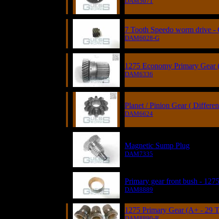
DAM5071
7 Tooth Speedo worm drive -
DAM6028-G
1275 Economy Primary Gear (
DAM6336
Planet / Pinion Gear ( Different
DAM6624
Magnetic Sump Plug
DAM7335
Primary gear front bush - 127
DAM8889
1275 Primary Gear (A+ - 29 T
DAM8890-R