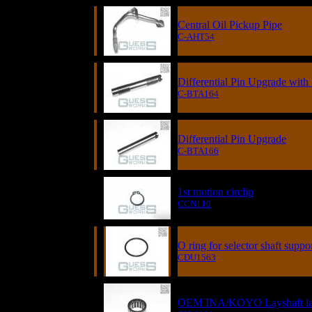
Central Oil Pickup Pipe
C-AHT54
Differential Pin Upgrade wi
C-BTA164
Differential Pin Upgrade
C-BTA166
1st motion circlip
CCN110
O ring for selector shaft suppo
CDU1563
OEM INA/KOYO Layshaft larg