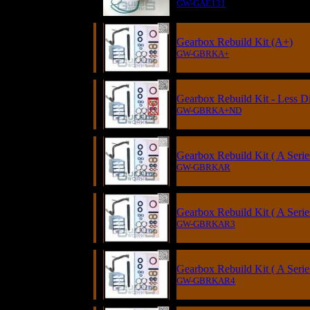
GW-GAE131
Gearbox Rebuild Kit (A+)
GW-GBRKA+
Gearbox Rebuild Kit - Less Di
GW-GBRKA+ND
Gearbox Rebuild Kit ( A Serie
GW-GBRKAR
Gearbox Rebuild Kit ( A Serie
GW-GBRKAR3
Gearbox Rebuild Kit ( A Seri
GW-GBRKAR4