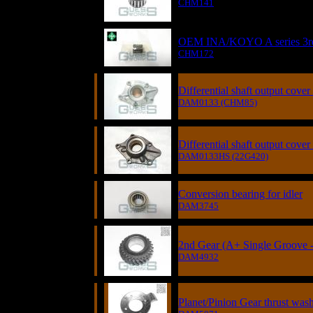
CHM141
OEM INA/KOYO A series 3rd 
CHM172
Differential shaft output cover
DAM0133 (CHM85)
Differential shaft output cove
DAM0133HS (22G420)
Conversion bearing for idler
DAM3745
2nd Gear (A+ Single Groove -
DAM4932
Planet/Pinion Gear thrust was