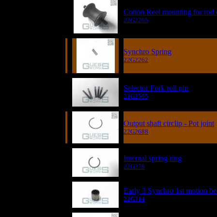
Cotton Reel mounting for rod 
22G2205
Synchro Spring
22G2262
Selector Fork roll pin
22G2595
Output shaft circlip - Pot joint
22G2688
Internal spring ring
22G278
Early 3 Synchro 1st motion be
22G314