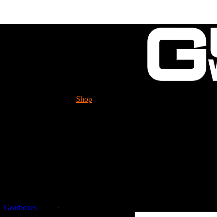
Shop
Tech. Info.
GUESSWORKS is migra
Please check it ou
Guessworks Gearbox Pa
Gearboxes