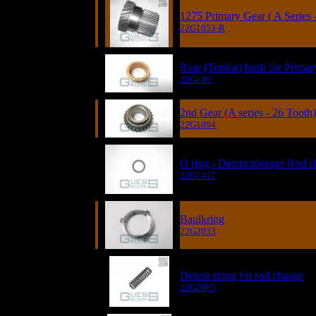
1275 Primary Gear ( A Series 
22G1053-R
Rear (Tophat) bush for Prima
22G109
2nd Gear (A series - 26 Tooth)
22G1094
O ring - Detent plunger Rod 
22G1417
Baulkring
22G2033
Detent sping for rod change
22G2083