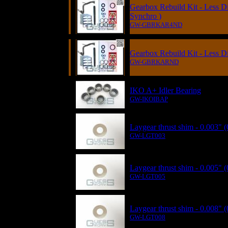
Gearbox Rebuild Kit - Less Di
Synchro )
GW-GBRKAR4ND
Gearbox Rebuild Kit - Less Dif
GW-GBRKARND
IKO A+ Idler Bearing
GW-IKOIBAP
Laygear thrust shim - 0.003"
GW-LGT003
Laygear thrust shim - 0.005"
GW-LGT005
Laygear thrust shim - 0.008"
GW-LGT008