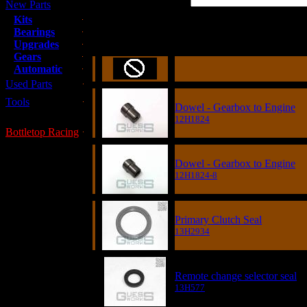
New Parts
Kits
Bearings
Item
Upgrades
Gears
Automatic
Used Parts
Tools
Dowel - Gearbox to Engine
12H1824
Bottletop Racing
Dowel - Gearbox to Engine
12H1824-8
Primary Clutch Seal
13H2934
Remote change selector seal
13H577