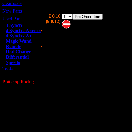
Gearboxes
Detent Ball for rod change
New Parts
£ 0.10
Used Parts
(£ 0.12)
3 Synch
4 Synch - A series
Note these are on pre-order and m
4 Synch - A+
not be immediately available
Magic Wand
Remote
Rod Change
Differential
Speedo
Tools
Bottletop Racing
This is a used part; all used parts ar
GUESSWORKS is 