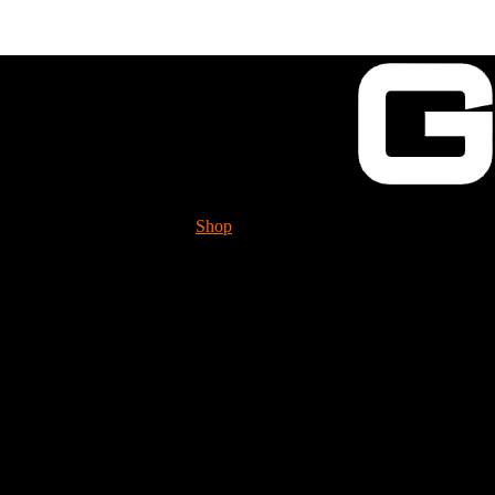
Shop
Tech. Info.
GUESSWORKS is mig
Please check it 
Detent Ball
BLS110